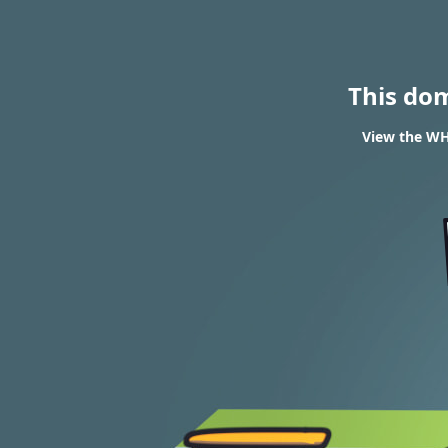
This do
View the WHO