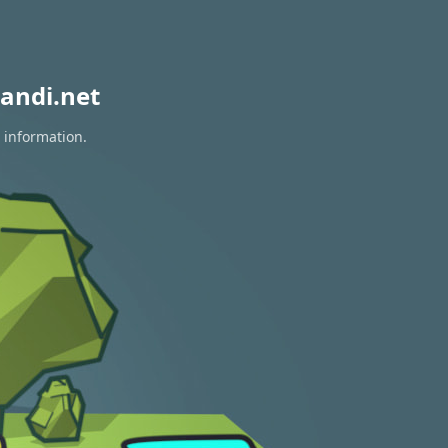
andi.net
 information.