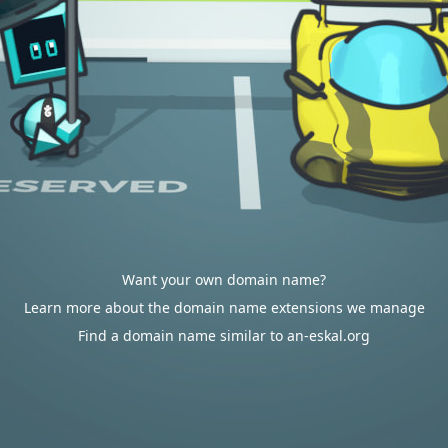
Want your own domain name?
Learn more about the domain name extensions we manage
Find a domain name similar to an-eskal.org