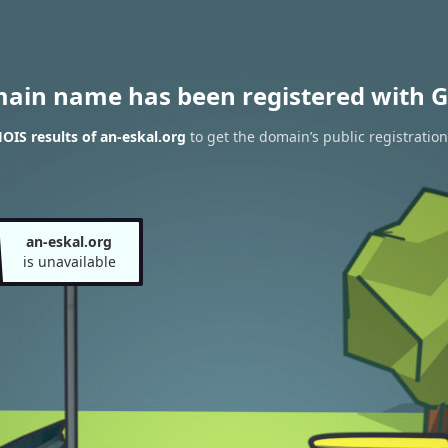
main name has been registered with G
IS results of an-eskal.org
to get the domain’s public registration
an-eskal.org
is unavailable